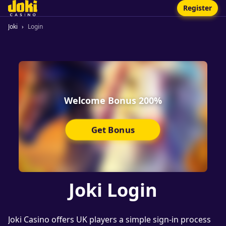
Register
Joki
›
Login
Welcome Bonus 200%
Get Bonus
Joki Login
Joki Casino offers UK players a simple sign-in process