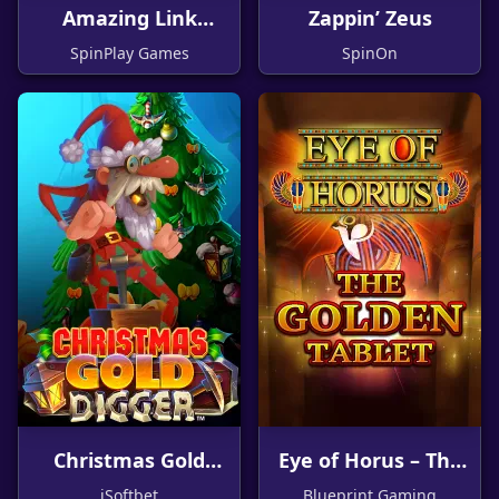
Amazing Link
Zappin’ Zeus
Catalleros
SpinPlay Games
SpinOn
Christmas Gold
Eye of Horus – The
Digger
Golden Tablet
iSoftbet
Blueprint Gaming