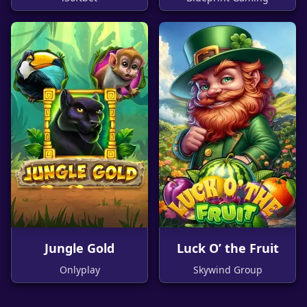
Jungle Gold
Luck O’ the Fruit
Onlyplay
Skywind Group