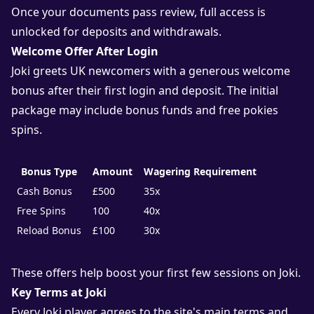
Once your documents pass review, full access is
unlocked for deposits and withdrawals.
Welcome Offer After Login
Joki greets UK newcomers with a generous welcome
bonus after their first login and deposit. The initial
package may include bonus funds and free pokies
spins.
Bonus Type
Amount
Wagering Requirement
Cash Bonus
£500
35x
Free Spins
100
40x
Reload Bonus
£100
30x
These offers help boost your first few sessions on Joki.
Key Terms at Joki
Every Joki player agrees to the site's main terms and