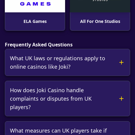
ELA Games
All For One Studios
Frequently Asked Questions
What UK laws or regulations apply to
online casinos like Joki?
How does Joki Casino handle
complaints or disputes from UK
players?
What measures can UK players take if