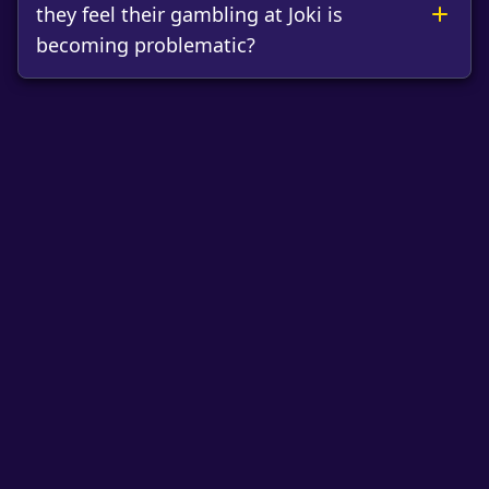
they feel their gambling at Joki is
becoming problematic?