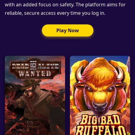
with an added focus on safety. The platform aims for
reliable, secure access every time you log in.
Play Now