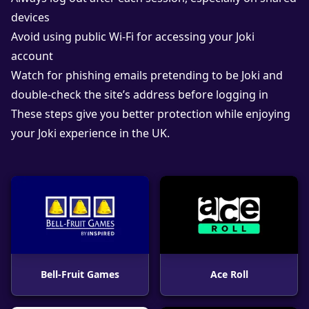
devices
Avoid using public Wi-Fi for accessing your Joki
account
Watch for phishing emails pretending to be Joki and
double-check the site’s address before logging in
These steps give you better protection while enjoying
your Joki experience in the UK.
Bell-Fruit Games
Ace Roll