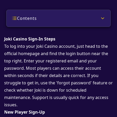
Contents
Joki Casino Sign-In Steps
To log into your
Joki Casino
account, just head to the
official homepage and find the login button near the
top right. Enter your registered email and your
password. Most players can access their account
within seconds if their details are correct. If you
struggle to get in, use the 'forgot password' feature or
check whether Joki is down for scheduled
maintenance. Support is usually quick for any access
issues.
New Player Sign-Up