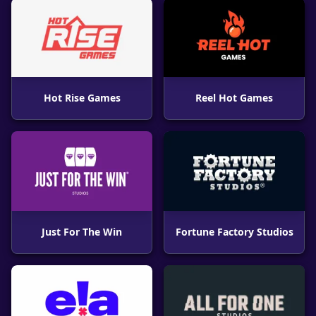
Hot Rise Games
Reel Hot Games
Just For The Win
Fortune Factory Studios