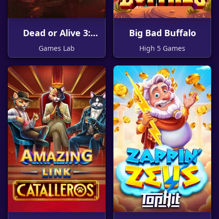
Dead or Alive 3:
Big Bad Buffalo
Wanted
Games Lab
High 5 Games