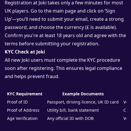
Registration at Joki takes only a few minutes for most
UK players. Go to the main page and click on ‘Sign
Up’—you’ll need to submit your email, create a strong
password, and choose the currency (£ is available).
Confirm you're at least 18 years old and agree with the
terms before submitting your registration.
KYC Check at Joki
All new Joki users must complete the KYC procedure
soon after registering. This ensures legal compliance
and helps prevent fraud.
KYC Requirement
Example Documents
Proof of ID
Passport, driving licence, UK ID card
Veri
Proof of Address
Utility bill, bank statement
Con
Age Verification
Any official ID with DOB
Veri