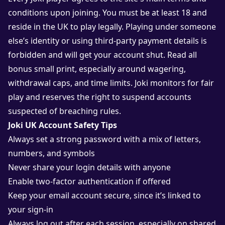
conditions upon joining. You must be at least 18 and
reside in the UK to play legally. Playing under someone
else’s identity or using third-party payment details is
forbidden and will get your account shut. Read all
bonus small print, especially around wagering,
withdrawal caps, and time limits. Joki monitors for fair
play and reserves the right to suspend accounts
suspected of breaching rules.
Joki UK Account Safety Tips
Always set a strong password with a mix of letters,
numbers, and symbols
Never share your login details with anyone
Enable two-factor authentication if offered
Keep your email account secure, since it’s linked to
your sign-in
Always log out after each session, especially on shared